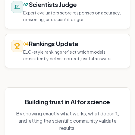
Scientists Judge
03
Expert evaluators score responses on accuracy,
reasoning, and scientific rigor.
Rankings Update
04
ELO-style rankings reflect which models
consistently deliver correct, useful answers.
Building trust in AI for science
By showing exactly what works, what doesn't,
and letting the scientific community validate
results.