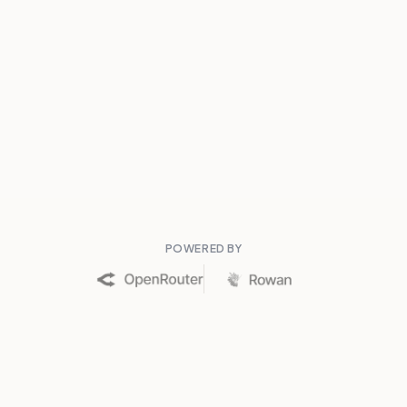
POWERED BY