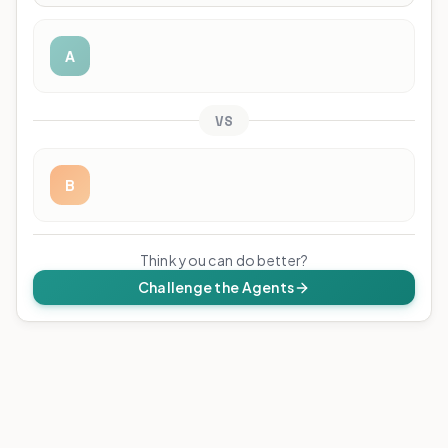
A
VS
B
Think you can do better?
Challenge the Agents