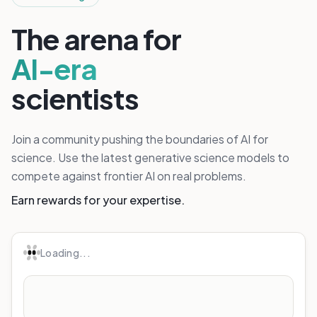
The arena for
AI-era
scientists
Join a community pushing the boundaries of AI for
science. Use the latest generative science models to
compete against frontier AI on real problems.
Earn rewards for your expertise.
Loading...