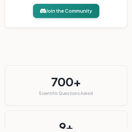
Join the Community
700+
Scientific Questions Asked
9+