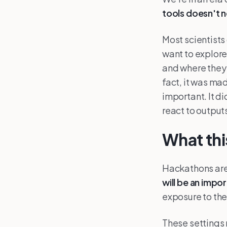
tools doesn't 
Most scientists
want to explore
and where they 
fact, it was mad
important. It di
react to outputs
What thi
Hackathons are 
will be an impo
exposure to th
These settings