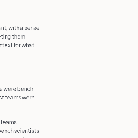
ant, with a sense
eeting them
ntext for what
me were bench
ost teams were
e teams
bench scientists