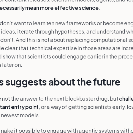
necessarily mean more effective science.
 don't want to learn ten new frameworks or become en
 ideas, iterate through hypotheses, and understand wh
don't. And this is not about replacing computational sci
e clear that technical expertise in those areas are incr
d show that scientists could engage earlier in the proce
 later on.
s suggests about the future
not the answer to the next blockbuster drug, but
chall
rtant entry point
, or a way of getting scientists early, l
e newest models.
 make it possible to engage with agentic systems with