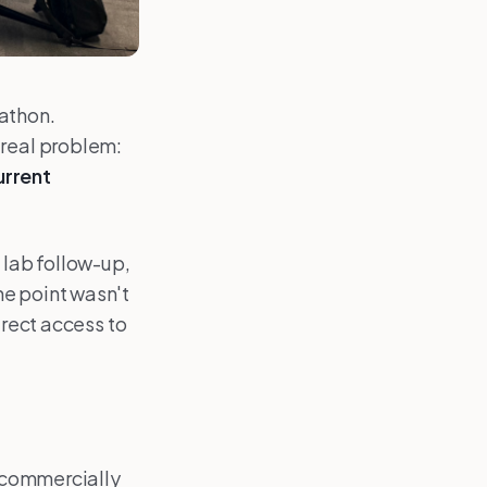
kathon.
 real problem:
urrent
 lab follow-up,
he point wasn't
irect access to
, commercially