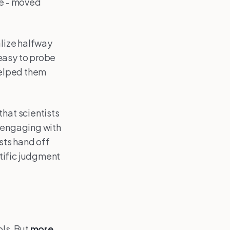
ge - moved
alize halfway
easy to probe
elped them
that scientists
e engaging with
ists hand off
tific judgment
ols. But
more