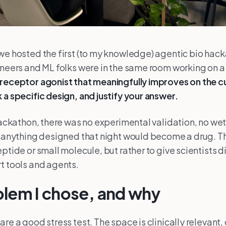
we hosted the first (to my knowledge) agentic bio hac
ineers and ML folks were in the same room working on a
receptor agonist that meaningfully improves on the c
 a specific design, and justify your answer.
 hackathon, there was no experimental validation, no wet
t anything designed that night would become a drug. T
ptide or small molecule, but rather to give scientists d
t tools and agents.
lem I chose, and why
are a good stress test. The space is clinically relevant