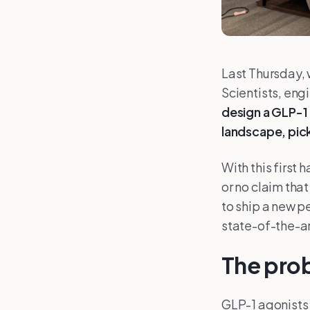
Last Thursday, 
Scientists, eng
design a GLP-1 
landscape, pick
With this first
or no claim tha
to ship a new pe
state-of-the-ar
The prob
GLP-1 agonists 