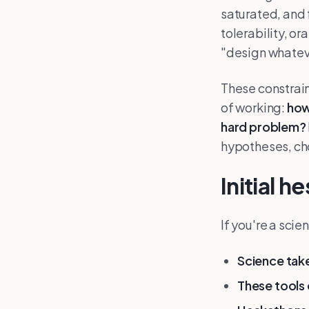
saturated, and 
tolerability, o
"design whateve
These constrain
of working:
how
hard problem?
hypotheses, cho
Initial 
If you're a scie
Science take
These tools 