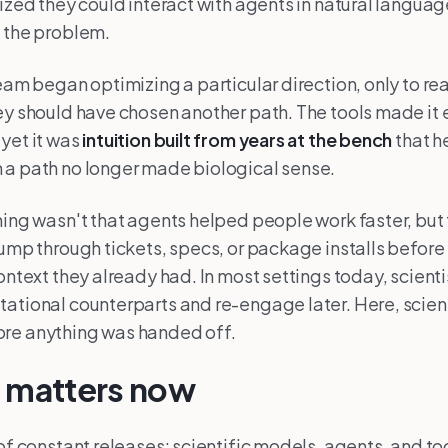
lized they could interact with agents in natural langua
 the problem.
team began optimizing a particular direction, only to re
ey should have chosen another path. The tools made it 
yet it was
intuition built from years at the bench
that h
 a path no longer made biological sense.
hing wasn't that agents helped people work faster, but 
jump through tickets, specs, or package installs befor
context they already had. In most settings today, scient
ational counterparts and re-engage later. Here, scien
re anything was handed off.
s matters now
 of constant releases: scientific models, agents, and to