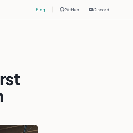
Blog
GitHub
Discord
rst
n