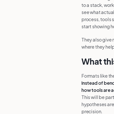
to a stack, wor
see what actual
process, tools 
start showing ho
They also give 
where they hel
What th
Formats like th
Instead of ben
how tools are a
This will be pa
hypotheses are 
precision.