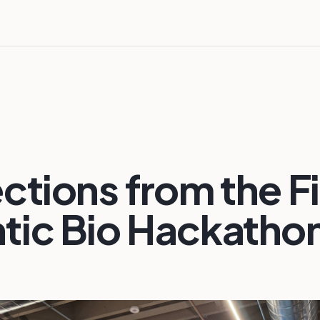
ctions from the Fi
tic Bio Hackatho