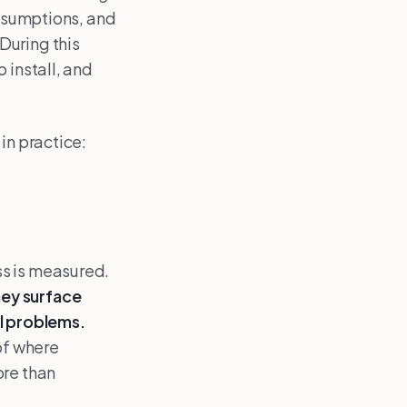
assumptions, and
During this
 install, and
in practice:
ss is measured.
hey surface
al problems.
of where
ore than