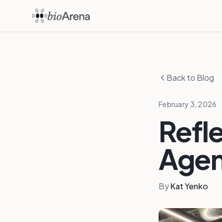
Back to Blog
February 3, 2026
Refle
Agen
By
Kat Yenko