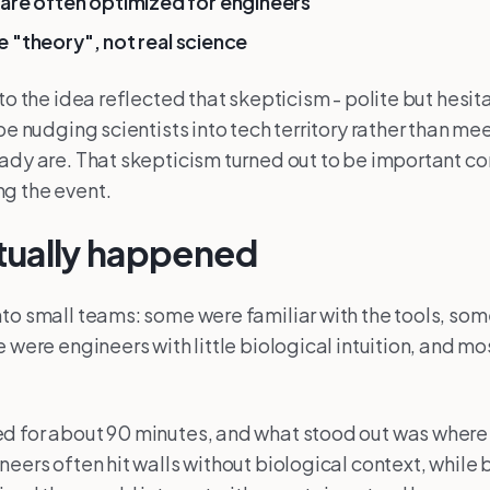
are often optimized for engineers
ike "theory", not real science
to the idea reflected that skepticism - polite but hesit
 be nudging scientists into tech territory rather than m
ady are. That skepticism turned out to be important co
g the event.
tually happened
to small teams: some were familiar with the tools, so
e were engineers with little biological intuition, and m
d for about 90 minutes, and what stood out was wher
neers often hit walls without biological context, while 