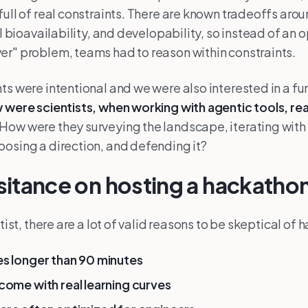
full of real constraints. There are known tradeoffs arou
ral bioavailability, and developability, so instead of a
r" problem, teams had to reason within constraints.
ts were intentional and we were also interested in a 
 were scientists, when working with agentic tools, re
How were they surveying the landscape, iterating with t
osing a direction, and defending it?
hesitance on hosting a hackatho
ntist, there are a lot of valid reasons to be skeptical of
s longer than 90 minutes
come with real learning curves