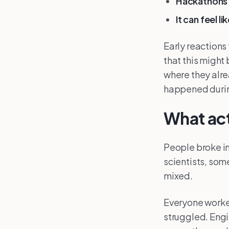
Hackathons 
It can feel l
Early reactions 
that this might
where they alre
happened durin
What ac
People broke in
scientists, som
mixed.
Everyone worke
struggled. Engi