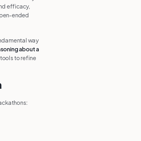
nd efficacy,
n open-ended
fundamental way
asoning about a
ools to refine
n
 hackathons: