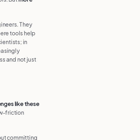
gineers. They
ere tools help
entists; in
easingly
ss and not just
enges like these
ow-friction
out committing