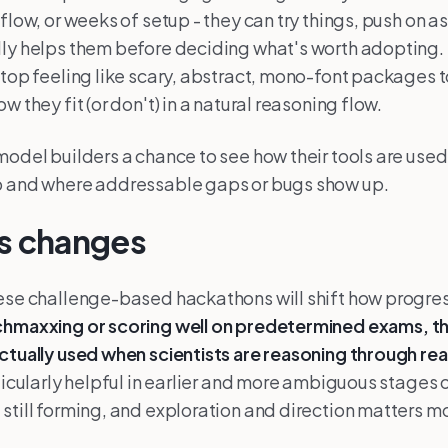
kflow, or weeks of setup - they can try things, push on 
ly helps them before deciding what's worth adopting. 
stop feeling like scary, abstract, mono-font packages to
w they fit (or don't) in a natural reasoning flow.
model builders a chance to see how their tools are used 
p and where addressable gaps or bugs show up.
is changes
ese challenge-based hackathons will shift how progre
chmaxxing or scoring well on predetermined exams,
t
ctually used when scientists are reasoning through re
rticularly helpful in earlier and more ambiguous stages 
still forming, and exploration and direction matters m