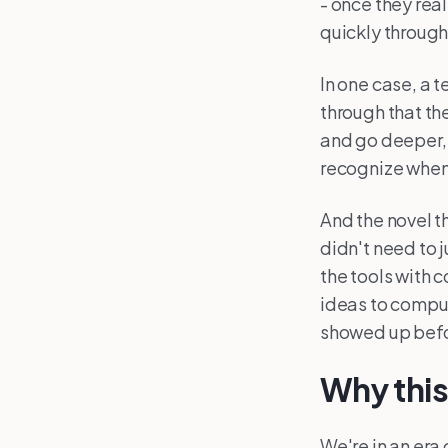
- once they rea
quickly through
In one case, a 
through that th
and go deeper, 
recognize when
And the novel t
didn't need to 
the tools with 
ideas to comput
showed up befo
Why thi
We're in an era